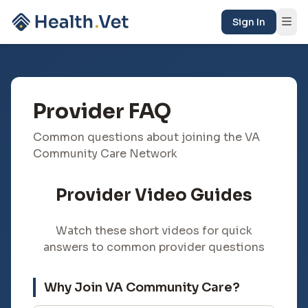
Sign In
Provider FAQ
Common questions about joining the VA
Community Care Network
Provider Video Guides
Watch these short videos for quick
answers to common provider questions
Why Join VA Community Care?