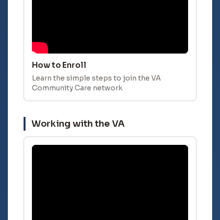
How to Enroll
Learn the simple steps to join the VA
Community Care network
Working with the VA