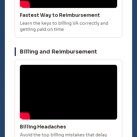
Fastest Way to Reimbursement
Learn the keys to billing VA correctly and
getting paid on time
Billing and Reimbursement
Billing Headaches
Avoid the top billing mistakes that delay