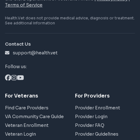
Terms of Service
Health.Vet does not provide medical advice, diagnosis or treatment.
See additional information
Contact Us
support@health.vet
Follow us:
For Veterans
For Providers
Find Care Providers
Provider Enrollment
VA Community Care Guide
Provider Login
Veteran Enrollment
Provider FAQ
Veteran Login
Provider Guidelines