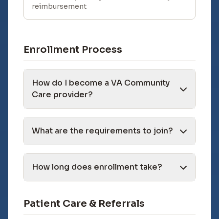
reimbursement
Enrollment Process
How do I become a VA Community
Care provider?
What are the requirements to join?
How long does enrollment take?
Patient Care & Referrals