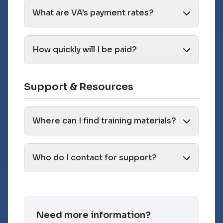
What are VA's payment rates?
How quickly will I be paid?
Support & Resources
Where can I find training materials?
Who do I contact for support?
Need more information?