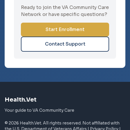
Ready to join the VA Community Care
Network or have specific questions?
Start Enrollment
Contact Support
Health.Vet
Your guide to VA Community Care
© 2026 Health.Vet. All rights reserved. Not affiliated with
the U.S. Department of Veterans Affairs |
Privacy Policy
|