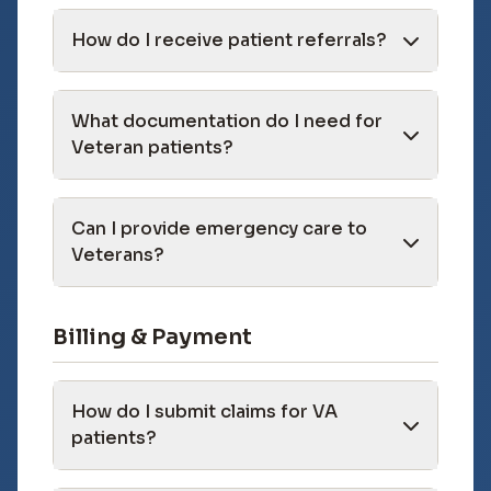
How do I receive patient referrals?
What documentation do I need for
Veteran patients?
Can I provide emergency care to
Veterans?
Billing & Payment
How do I submit claims for VA
patients?