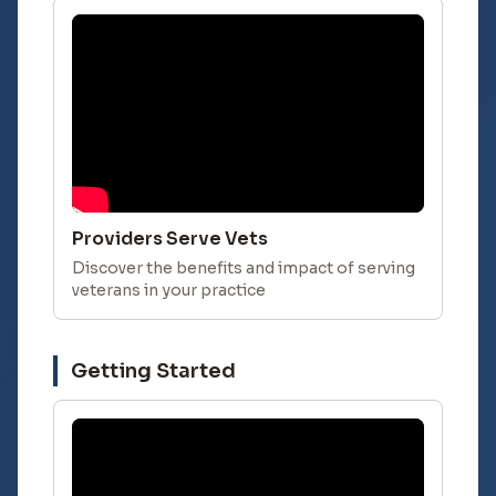
Providers Serve Vets
Discover the benefits and impact of serving
veterans in your practice
Getting Started